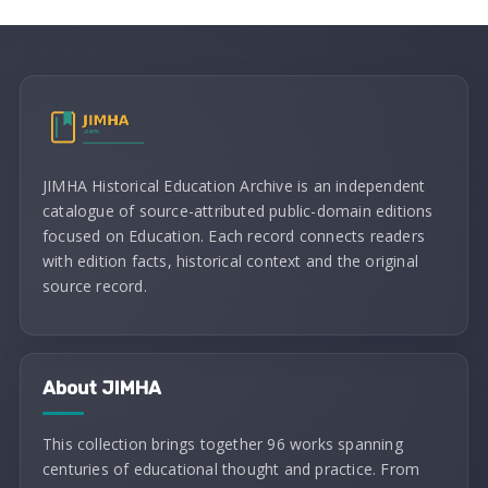
JIMHA Historical Education Archive is an independent
catalogue of source-attributed public-domain editions
focused on Education. Each record connects readers
with edition facts, historical context and the original
source record.
About JIMHA
This collection brings together 96 works spanning
centuries of educational thought and practice. From