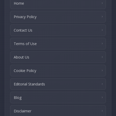
Home
Privacy Policy
Contact Us
Terms of Use
About Us
Cookie Policy
Editorial Standards
Blog
Disclaimer