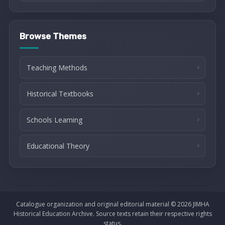
Browse Themes
Teaching Methods
Historical Textbooks
Schools Learning
Educational Theory
Catalogue organization and original editorial material © 2026 JIMHA
Historical Education Archive. Source texts retain their respective rights
status.