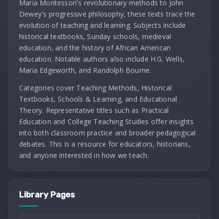
Maria Montessori's revolutionary methods to John
Dewey's progressive philosophy, these texts trace the
evolution of teaching and learning. Subjects include
historical textbooks, Sunday schools, medieval
education, and the history of African American
education. Notable authors also include H.G. Wells,
Maria Edgeworth, and Randolph Bourne.
Categories cover Teaching Methods, Historical
Textbooks, Schools & Learning, and Educational
Theory. Representative titles such as Practical
Education and College Teaching Studies offer insights
into both classroom practice and broader pedagogical
debates. This is a resource for educators, historians,
and anyone interested in how we teach.
Library Pages