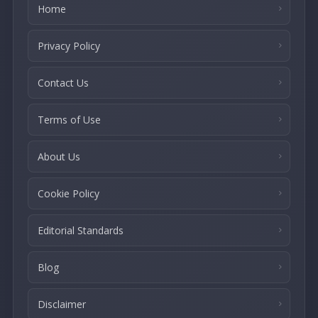
Home
Privacy Policy
Contact Us
Terms of Use
About Us
Cookie Policy
Editorial Standards
Blog
Disclaimer