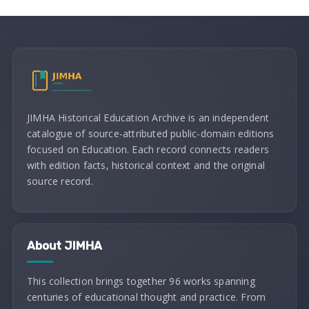
JIMHA Historical Education Archive is an independent
catalogue of source-attributed public-domain editions
focused on Education. Each record connects readers
with edition facts, historical context and the original
source record.
About JIMHA
This collection brings together 96 works spanning
centuries of educational thought and practice. From