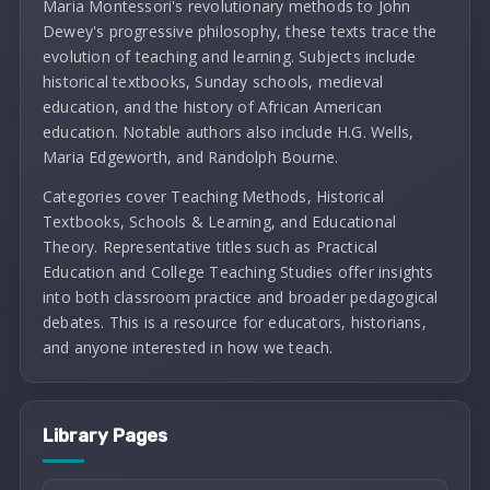
Maria Montessori's revolutionary methods to John
Dewey's progressive philosophy, these texts trace the
evolution of teaching and learning. Subjects include
historical textbooks, Sunday schools, medieval
education, and the history of African American
education. Notable authors also include H.G. Wells,
Maria Edgeworth, and Randolph Bourne.
Categories cover Teaching Methods, Historical
Textbooks, Schools & Learning, and Educational
Theory. Representative titles such as Practical
Education and College Teaching Studies offer insights
into both classroom practice and broader pedagogical
debates. This is a resource for educators, historians,
and anyone interested in how we teach.
Library Pages