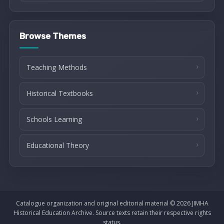
Browse Themes
Teaching Methods
Historical Textbooks
Schools Learning
Educational Theory
Catalogue organization and original editorial material © 2026 JIMHA
Historical Education Archive. Source texts retain their respective rights
status.